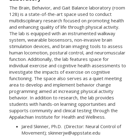
The Brain, Behavior, and Gait Balance laboratory (room
128) is a state-of-the-art space used to conduct
multidisciplinary research focused on promoting health
and enhancing quality of life through physical activity.
The lab is equipped with an instrumented walkway
system, wearable biosensors, non-invasive brain
stimulation devices, and brain imaging tools to assess
human locomotion, postural control, and neuromuscular
function. Additionally, the lab features space for
individual exercise and cognitive health assessments to
investigate the impacts of exercise on cognitive
functioning. The space also serves as a quiet meeting
area to develop and implement behavior change
programming aimed at increasing physical activity
behavior. In addition to research, the lab provides
students with hands-on learning opportunities and
supports community and clinical testing through the
Appalachian Institute for Health and Wellness.
Jared Skinner, Ph.D. (Director: Neural Control of
Movement); skinnerjw@appstate.edu