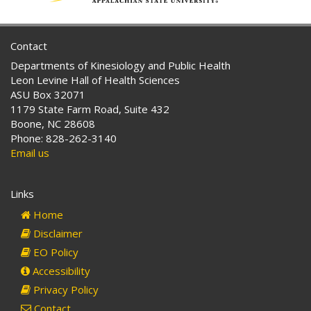
Contact
Departments of Kinesiology and Public Health
Leon Levine Hall of Health Sciences
ASU Box 32071
1179 State Farm Road, Suite 432
Boone, NC 28608
Phone: 828-262-3140
Email us
Links
Home
Disclaimer
EO Policy
Accessibility
Privacy Policy
Contact