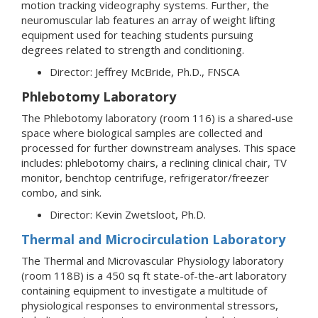
motion tracking videography systems. Further, the
neuromuscular lab features an array of weight lifting
equipment used for teaching students pursuing
degrees related to strength and conditioning.
Director: Jeffrey McBride, Ph.D., FNSCA
Phlebotomy Laboratory
The Phlebotomy laboratory (room 116) is a shared-use
space where biological samples are collected and
processed for further downstream analyses. This space
includes: phlebotomy chairs, a reclining clinical chair, TV
monitor, benchtop centrifuge, refrigerator/freezer
combo, and sink.
Director: Kevin Zwetsloot, Ph.D.
Thermal and Microcirculation Laboratory
The Thermal and Microvascular Physiology laboratory
(room 118B) is a 450 sq ft state-of-the-art laboratory
containing equipment to investigate a multitude of
physiological responses to environmental stressors,