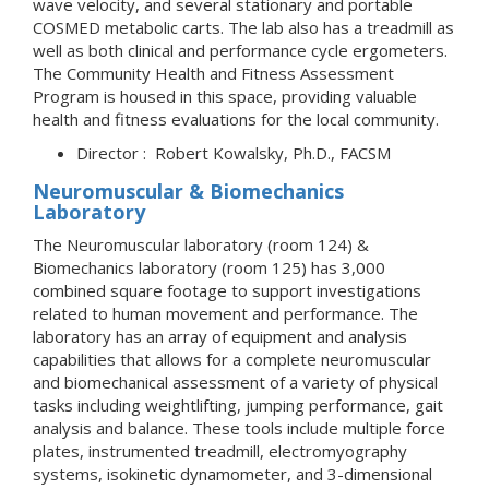
wave velocity, and several stationary and portable
COSMED metabolic carts. The lab also has a treadmill as
well as both clinical and performance cycle ergometers.
The Community Health and Fitness Assessment
Program is housed in this space, providing valuable
health and fitness evaluations for the local community.
Director : Robert Kowalsky, Ph.D., FACSM
Neuromuscular & Biomechanics
Laboratory
The Neuromuscular laboratory (room 124) &
Biomechanics laboratory (room 125) has 3,000
combined square footage to support investigations
related to human movement and performance. The
laboratory has an array of equipment and analysis
capabilities that allows for a complete neuromuscular
and biomechanical assessment of a variety of physical
tasks including weightlifting, jumping performance, gait
analysis and balance. These tools include multiple force
plates, instrumented treadmill, electromyography
systems, isokinetic dynamometer, and 3-dimensional