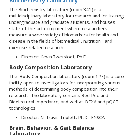
Biochemistry Laboratory
The Biochemistry laboratory (room 341) is a
multidisciplinary laboratory for research and for training
undergraduate and graduate students, and houses
state-of-the-art equipment where researchers
measure a wide variety of biomarkers for health and
disease in the fields of biomedical-, nutrition-, and
exercise-related research.
Director: Kevin Zwetsloot, Ph.D.
Body Composition Laboratory
The Body Composition laboratory (room 127) is a core
facility open to investigators for incorporating various
methods of determining body composition into their
research. The laboratory contains Bod Pod and
Bioelectrical Impedance, and well as DEXA and pQCT
technologies.
Director: N. Travis Triplett, Ph.D., FNSCA
Brain, Behavior, & Gait Balance
Laboratory