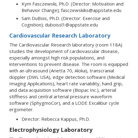
Kym Fasczewski, Ph.D. (Director: Motivation and
Behavior Change); fasczewskiks@appstate.edu
Sam DuBois, Ph.D. (Director: Exercise and
Cognition); duboissl1@appstate.edu
Cardiovascular Research Laboratory
The Cardiovascular Research laboratory (room 118A)
studies the development of cardiovascular disease,
especially amongst high risk populations, and
interventions to prevent disease. The room is equipped
with an ultrasound (Arietta 70, Aloka), transcranial
doppler (DWL USA), edge detection software (Medical
Imaging Applications), heart rate variability, hand grip,
and data acquisition software (Biopac Inc.), arterial
stiffness and central arterial pressure waveform
software (SphygmoCor), and a LODE Excalibur cycle
ergometer.
Director: Rebecca Kappus, Ph.D.
Electrophysiology Laboratory