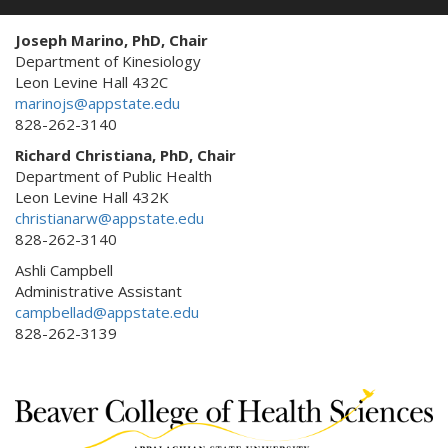
Joseph Marino, PhD, Chair
Department of Kinesiology
Leon Levine Hall 432C
marinojs@appstate.edu
828-262-3140
Richard Christiana, PhD, Chair
Department of Public Health
Leon Levine Hall 432K
christianarw@appstate.edu
828-262-3140
Ashli Campbell
Administrative Assistant
campbellad@appstate.edu
828-262-3139