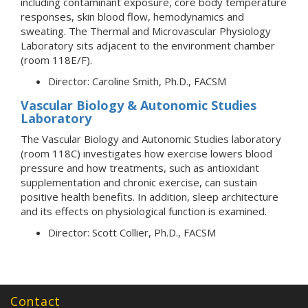
including contaminant exposure, core body temperature
responses, skin blood flow, hemodynamics and
sweating. The Thermal and Microvascular Physiology
Laboratory sits adjacent to the environment chamber
(room 118E/F).
Director: Caroline Smith, Ph.D., FACSM
Vascular Biology & Autonomic Studies
Laboratory
The Vascular Biology and Autonomic Studies laboratory
(room 118C) investigates how exercise lowers blood
pressure and how treatments, such as antioxidant
supplementation and chronic exercise, can sustain
positive health benefits. In addition, sleep architecture
and its effects on physiological function is examined.
Director: Scott Collier, Ph.D., FACSM
Contact