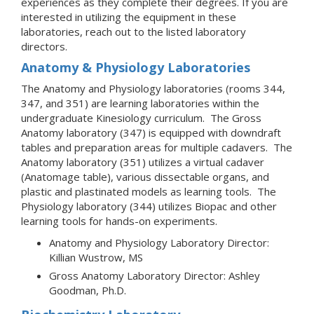
experiences as they complete their degrees. If you are
interested in utilizing the equipment in these
laboratories, reach out to the listed laboratory
directors.
Anatomy & Physiology Laboratories
The Anatomy and Physiology laboratories (rooms 344,
347, and 351) are learning laboratories within the
undergraduate Kinesiology curriculum. The Gross
Anatomy laboratory (347) is equipped with downdraft
tables and preparation areas for multiple cadavers. The
Anatomy laboratory (351) utilizes a virtual cadaver
(Anatomage table), various dissectable organs, and
plastic and plastinated models as learning tools. The
Physiology laboratory (344) utilizes Biopac and other
learning tools for hands-on experiments.
Anatomy and Physiology Laboratory Director:
Killian Wustrow, MS
Gross Anatomy Laboratory Director: Ashley
Goodman, Ph.D.