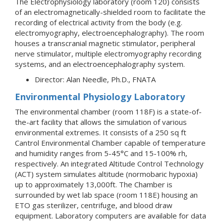
The Electrophysiology laboratory (room 120) consists
of an electromagnetically-shielded room to facilitate the
recording of electrical activity from the body (e.g.
electromyography, electroencephalography). The room
houses a transcranial magnetic stimulator, peripheral
nerve stimulator, multiple electromyography recording
systems, and an electroencephalography system.
Director: Alan Needle, Ph.D., FNATA
Environmental Physiology Laboratory
The environmental chamber (room 118F) is a state-of-
the-art facility that allows the simulation of various
environmental extremes. It consists of a 250 sq ft
Cantrol Environmental Chamber capable of temperature
and humidity ranges from 5-45°C and 15-100% rh,
respectively. An integrated Altitude Control Technology
(ACT) system simulates altitude (normobaric hypoxia)
up to approximately 13,000ft. The Chamber is
surrounded by wet lab space (room 118E) housing an
ETO gas sterilizer, centrifuge, and blood draw
equipment. Laboratory computers are available for data