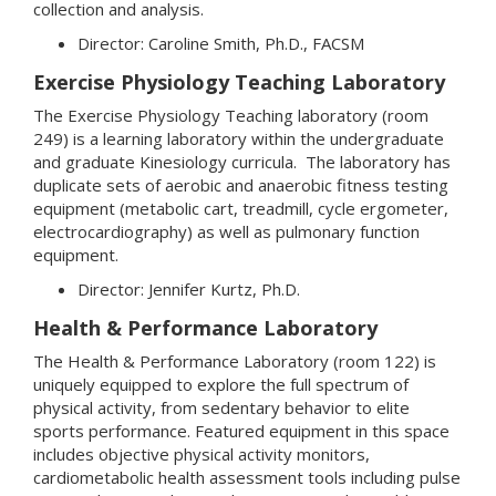
collection and analysis.
Director: Caroline Smith, Ph.D., FACSM
Exercise Physiology Teaching Laboratory
The Exercise Physiology Teaching laboratory (room
249) is a learning laboratory within the undergraduate
and graduate Kinesiology curricula. The laboratory has
duplicate sets of aerobic and anaerobic fitness testing
equipment (metabolic cart, treadmill, cycle ergometer,
electrocardiography) as well as pulmonary function
equipment.
Director: Jennifer Kurtz, Ph.D.
Health & Performance Laboratory
The Health & Performance Laboratory (room 122) is
uniquely equipped to explore the full spectrum of
physical activity, from sedentary behavior to elite
sports performance. Featured equipment in this space
includes objective physical activity monitors,
cardiometabolic health assessment tools including pulse