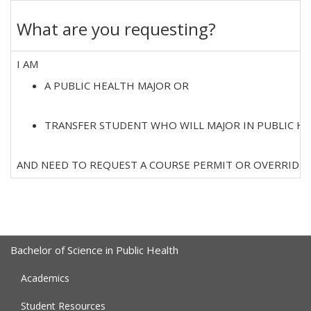
What are you requesting?
I AM
A PUBLIC HEALTH MAJOR OR
TRANSFER STUDENT WHO WILL MAJOR IN PUBLIC H
AND NEED TO REQUEST A COURSE PERMIT OR OVERRIDE.
Bachelor of Science in Public Health
Academics
Student Resources