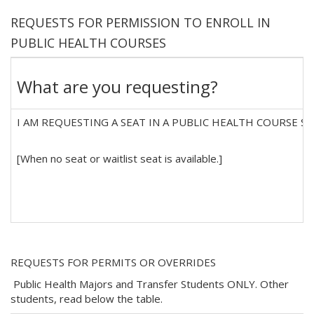
REQUESTS FOR PERMISSION TO ENROLL IN
PUBLIC HEALTH COURSES
What are you requesting?
I AM REQUESTING A SEAT IN A PUBLIC HEALTH COURSE SECT
[When no seat or waitlist seat is available.]
REQUESTS FOR PERMITS OR OVERRIDES
Public Health Majors and Transfer Students ONLY. Other
students, read below the table.