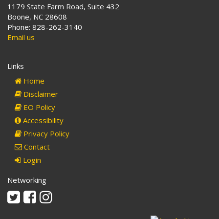
1179 State Farm Road, Suite 432
Boone, NC 28608
Phone: 828-262-3140
Email us
Links
Home
Disclaimer
EO Policy
Accessibility
Privacy Policy
Contact
Login
Networking
Twitter
Facebook
Instagram