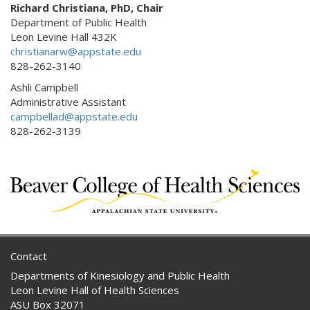
Richard Christiana, PhD, Chair
Department of Public Health
Leon Levine Hall 432K
christianarw@appstate.edu
828-262-3140
Ashli Campbell
Administrative Assistant
campbellad@appstate.edu
828-262-3139
Contact
Departments of Kinesiology and Public Health
Leon Levine Hall of Health Sciences
ASU Box 32071