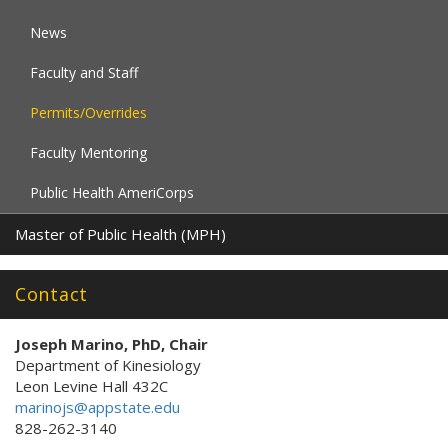
News
Faculty and Staff
Permits/Overrides
Faculty Mentoring
Public Health AmeriCorps
Master of Public Health (MPH)
Contact
Joseph Marino, PhD, Chair
Department of Kinesiology
Leon Levine Hall 432C
marinojs@appstate.edu
828-262-3140