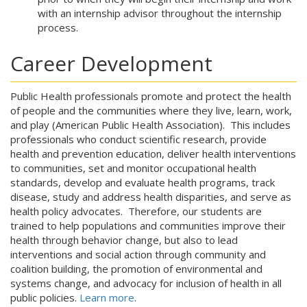
with an internship advisor throughout the internship
process.
Career Development
Public Health professionals promote and protect the health
of people and the communities where they live, learn, work,
and play (American Public Health Association). This includes
professionals who conduct scientific research, provide
health and prevention education, deliver health interventions
to communities, set and monitor occupational health
standards, develop and evaluate health programs, track
disease, study and address health disparities, and serve as
health policy advocates. Therefore, our students are
trained to help populations and communities improve their
health through behavior change, but also to lead
interventions and social action through community and
coalition building, the promotion of environmental and
systems change, and advocacy for inclusion of health in all
public policies.
Learn more
.