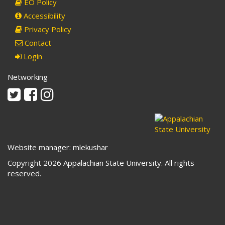
EO Policy
Accessibility
Privacy Policy
Contact
Login
Networking
Twitter
Facebook
Instagram
Website manager: mlekushar
Copyright 2026 Appalachian State University. All rights
reserved.