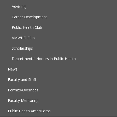
Advising
Career Development
Public Health Club
AMWHO Club
Scholarships
Departmental Honors in Public Health
News
Faculty and Staff
Permits/Overrides
Faculty Mentoring
Public Health AmeriCorps