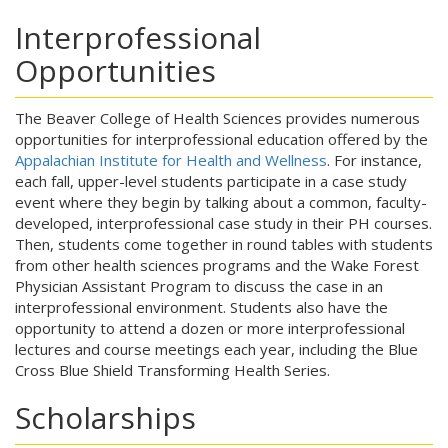
Interprofessional
Opportunities
The Beaver College of Health Sciences provides numerous
opportunities for interprofessional education offered by the
Appalachian Institute for Health and Wellness
. For instance,
each fall, upper-level students participate in a case study
event where they begin by talking about a common, faculty-
developed, interprofessional case study in their PH courses.
Then, students come together in round tables with students
from other health sciences programs and the Wake Forest
Physician Assistant Program to discuss the case in an
interprofessional environment. Students also have the
opportunity to attend a dozen or more interprofessional
lectures and course meetings each year, including the Blue
Cross Blue Shield Transforming Health Series.
Scholarships