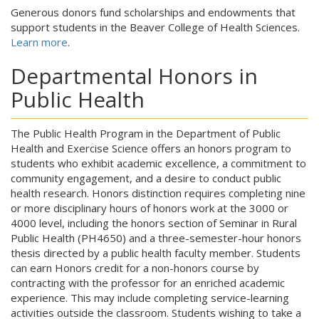
Generous donors fund scholarships and endowments that
support students in the Beaver College of Health Sciences.
Learn more
.
Departmental Honors in
Public Health
The Public Health Program in the Department of Public
Health and Exercise Science offers an honors program to
students who exhibit academic excellence, a commitment to
community engagement, and a desire to conduct public
health research. Honors distinction requires completing nine
or more disciplinary hours of honors work at the 3000 or
4000 level, including the honors section of Seminar in Rural
Public Health (PH4650) and a three-semester-hour honors
thesis directed by a public health faculty member. Students
can earn Honors credit for a non-honors course by
contracting with the professor for an enriched academic
experience. This may include completing service-learning
activities outside the classroom. Students wishing to take a