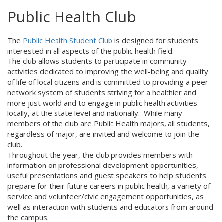
Public Health Club
The
Public Health Student Club
is designed for students
interested in all aspects of the public health field.
The club allows students to participate in community
activities dedicated to improving the well-being and quality
of life of local citizens and is committed to providing a peer
network system of students striving for a healthier and
more just world and to engage in public health activities
locally, at the state level and nationally. While many
members of the club are Public Health majors, all students,
regardless of major, are invited and welcome to join the
club.
Throughout the year, the club provides members with
information on professional development opportunities,
useful presentations and guest speakers to help students
prepare for their future careers in public health, a variety of
service and volunteer/civic engagement opportunities, as
well as interaction with students and educators from around
the campus.