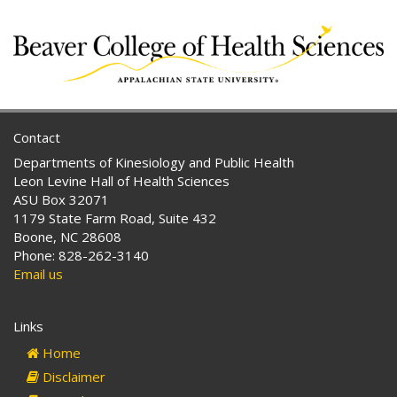
Contact
Departments of Kinesiology and Public Health
Leon Levine Hall of Health Sciences
ASU Box 32071
1179 State Farm Road, Suite 432
Boone, NC 28608
Phone: 828-262-3140
Email us
Links
Home
Disclaimer