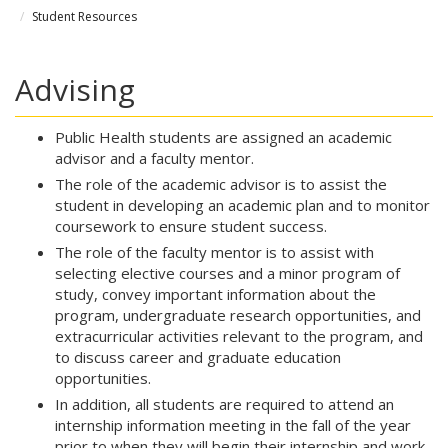
Student Resources
Advising
Public Health students are assigned an academic
advisor and a faculty mentor.
The role of the academic advisor is to assist the
student in developing an academic plan and to monitor
coursework to ensure student success.
The role of the faculty mentor is to assist with
selecting elective courses and a minor program of
study, convey important information about the
program, undergraduate research opportunities, and
extracurricular activities relevant to the program, and
to discuss career and graduate education
opportunities.
In addition, all students are required to attend an
internship information meeting in the fall of the year
prior to when they will begin their internship and work