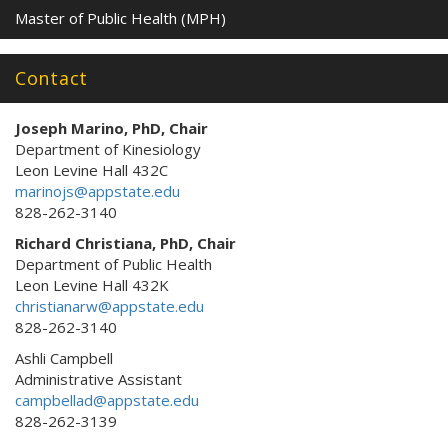
Master of Public Health (MPH)
Contact
Joseph Marino, PhD, Chair
Department of Kinesiology
Leon Levine Hall 432C
marinojs@appstate.edu
828-262-3140
Richard Christiana, PhD, Chair
Department of Public Health
Leon Levine Hall 432K
christianarw@appstate.edu
828-262-3140
Ashli Campbell
Administrative Assistant
campbellad@appstate.edu
828-262-3139