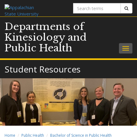
Search
Sear
terms
Departments of
Kinesiology and
Public Health
Togg
navig
Student Resources
Home
Public Health
Bachelor of Science in Public Health