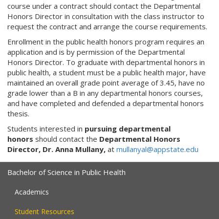
course under a contract should contact the Departmental
Honors Director in consultation with the class instructor to
request the contract and arrange the course requirements.
Enrollment in the public health honors program requires an
application and is by permission of the Departmental
Honors Director. To graduate with departmental honors in
public health, a student must be a public health major, have
maintained an overall grade point average of 3.45, have no
grade lower than a B in any departmental honors courses,
and have completed and defended a departmental honors
thesis.
Students interested in
pursuing departmental
honors
should contact the
Departmental Honors
Director, Dr. Anna Mullany,
at
mullanyal@appstate.edu
Bachelor of Science in Public Health
Academics
Student Resources